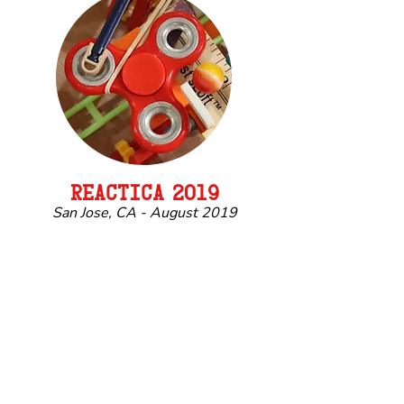
REACTIC
A
2019
San Jose, CA - August 2019