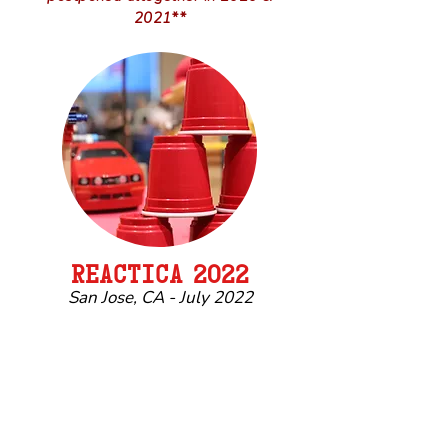
2021**
REACTIC
A
2022
San Jose, CA - July 2022