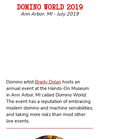
DOMIN
O
WORL
D
2019
Ann Arbor, MI - July 2019
Domino artist
Brady Dolan
hosts an
annual event at the Hands-On Museum
in Ann Arbor, MI called Domino World.
The event has a reputation of embracing
modern domino and machine sensibilities,
and taking more risks than most other
live events.