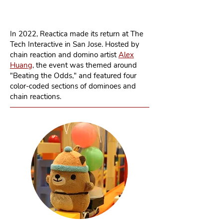
In 2022, Reactica made its return at The
Tech Interactive in San Jose. Hosted by
chain reaction and domino artist
Alex
Huang
, the event was themed around
"Beating the Odds," and featured four
color-coded sections of dominoes and
chain reactions.