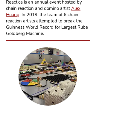
Reactica is an annual event hosted by
chain reaction and domino artist
Alex
Huang
. In 2019, the team of 6 chain
reaction artists attempted to break the
Guinness World Record for Largest Rube
Goldberg Machine.
INCREDIBL
E
SCIENC
E
MACHIN
E
2017
Taylor, MI - July 2017