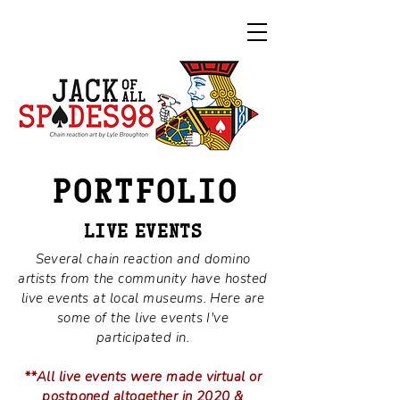
PORTFOLI
O
LIV
E
EVENTS
Several chain reaction and domino
artists from the community have hosted
live events at local museums. Here are
some of the live events I've
participated in.
**All live events were made virtual or
postponed altogether in 2020 &